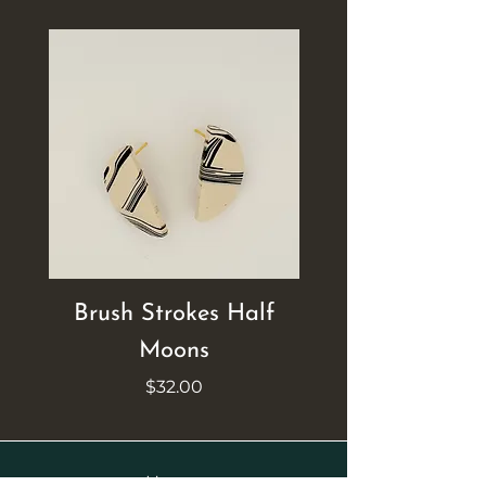
Brush Strokes Half
Brush Strokes Ci
Moons
Price
$32.00
Home