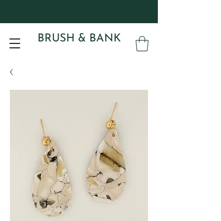
BRUSH & BANK