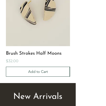
Brush Strokes Half Moons
Brush Strokes Cir
Price
Price
$32.00
$32.00
Add to Cart
New Arrivals