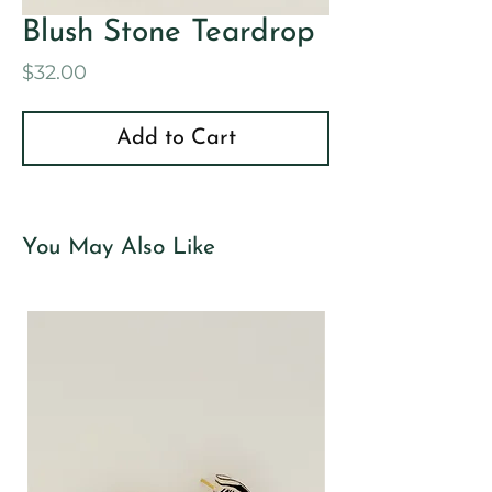
Blush Stone Teardrop
Price
$32.00
Add to Cart
You May Also Like