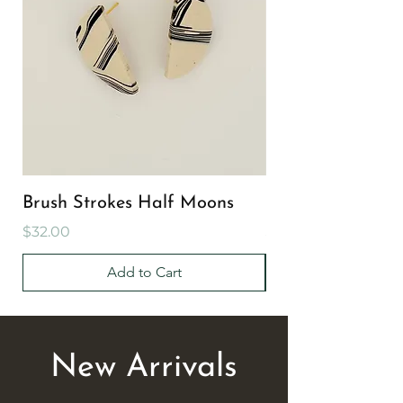
Brush Strokes Half Moons
Brush Strokes Cir
Price
Price
$32.00
$32.00
Add to Cart
New Arrivals