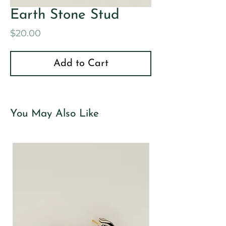
Earth Stone Stud
Price
$20.00
Add to Cart
You May Also Like