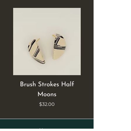
Brush Strokes Half
Brush Strokes Ci
Moons
Price
$32.00
Home