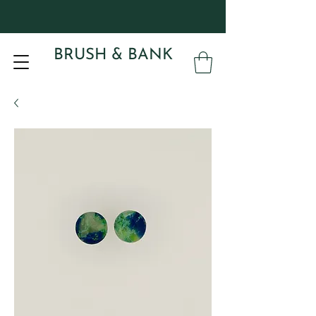
BRUSH & BANK